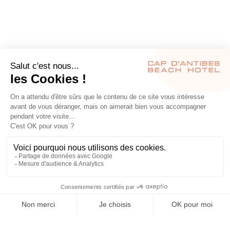
RÉSERVER
S’INSCRIRE À NOTRE NEWSLETTER