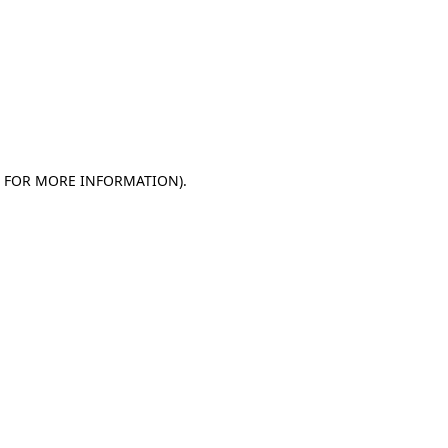
E FOR MORE INFORMATION)
.