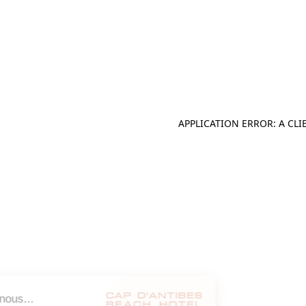
APPLICATION ERROR: A CL