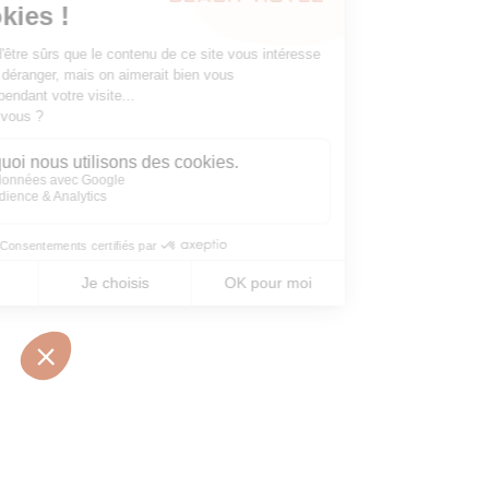
10 • BOULEVARD MARÉCHAL JUIN