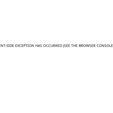
IENT-SIDE EXCEPTION HAS OCCURRED (SEE THE BROWSER CONSOL