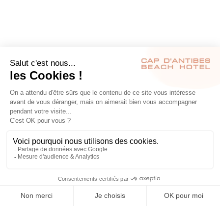
RÉSERVER
S’INSCRIRE À NOTRE NEWSLETTER