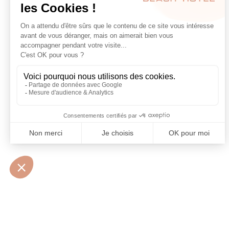
10 • BOULEVARD MARÉCHAL JUIN