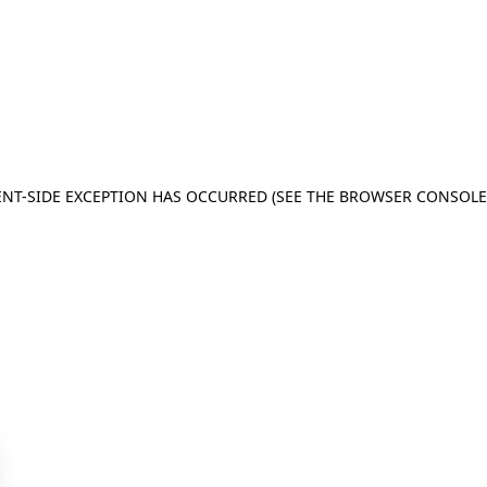
IENT-SIDE EXCEPTION HAS OCCURRED (SEE THE BROWSER CONSOL