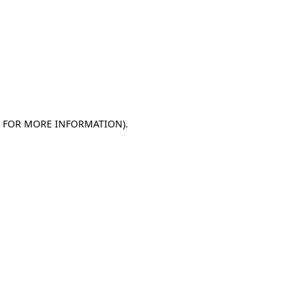
E FOR MORE INFORMATION)
.