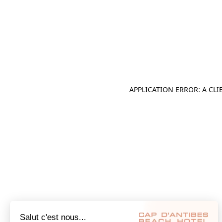
APPLICATION ERROR: A CL