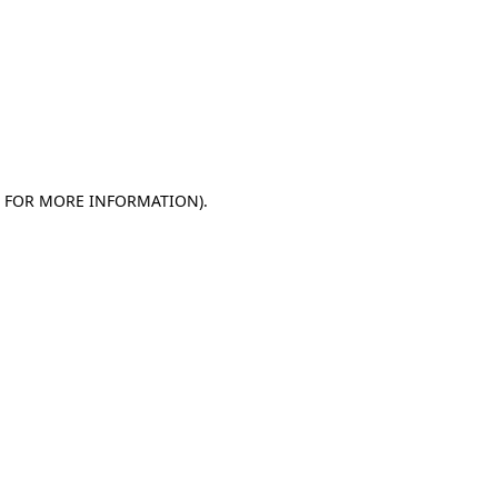
E FOR MORE INFORMATION)
.