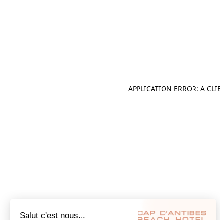
APPLICATION ERROR: A CL