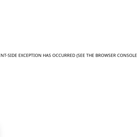
IENT-SIDE EXCEPTION HAS OCCURRED (SEE THE BROWSER CONSOL