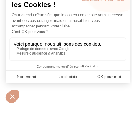
10 • BOULEVARD MARÉCHAL JUIN