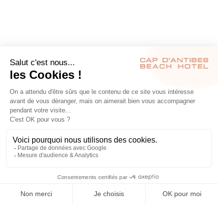
RÉSERVER
S’INSCRIRE À NOTRE NEWSLETTER