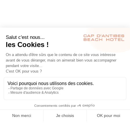
RÉSERVER
S’INSCRIRE À NOTRE NEWSLETTER